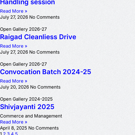
Handling session
Read More »
July 27, 2026
No Comments
Open Gallery 2026-27
Raigad Cleanliess Drive
Read More »
July 27, 2026
No Comments
Open Gallery 2026-27
Convocation Batch 2024-25
Read More »
July 20, 2026
No Comments
Open Gallery 2024-2025
Shivjayanti 2025
Commerce and Management
Read More »
April 8, 2025
No Comments
1
2
3
4
5