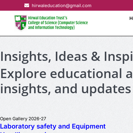
hirwaleducation@gmail.com
H
Insights, Ideas & Insp
Explore educational ar
insights, and updates
Open Gallery 2026-27
Laboratory safety and Equipment