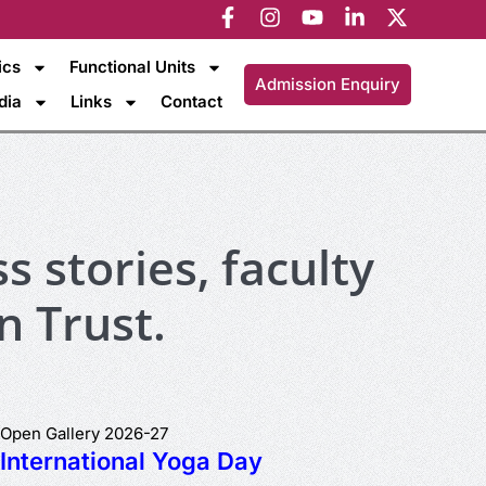
ics
Functional Units
Admission Enquiry
dia
Links
Contact
s stories, faculty
n Trust.
Open Gallery 2026-27
International Yoga Day