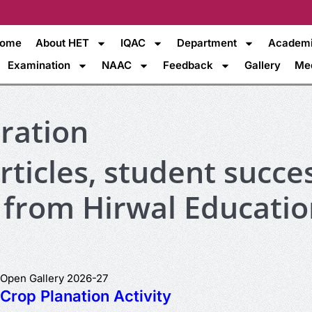
ome
About HET
IQAC
Department
Academ
Examination
NAAC
Feedback
Gallery
Me
iration
ticles, student succes
 from Hirwal Educatio
Open Gallery 2026-27
Crop Planation Activity