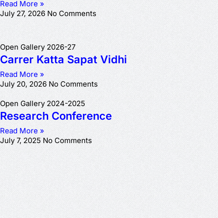
Read More »
July 27, 2026
No Comments
Open Gallery 2026-27
Carrer Katta Sapat Vidhi
Read More »
July 20, 2026
No Comments
Open Gallery 2024-2025
Research Conference
Read More »
July 7, 2025
No Comments