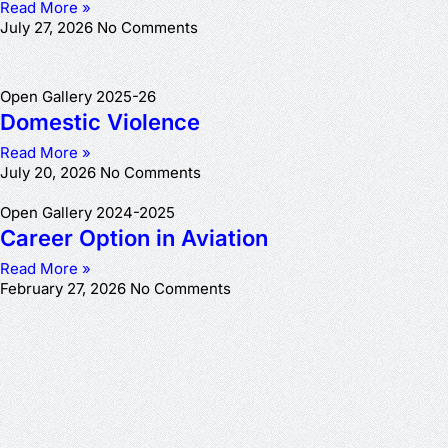
Read More »
July 27, 2026
No Comments
Open Gallery 2025-26
Domestic Violence
Read More »
July 20, 2026
No Comments
Open Gallery 2024-2025
Career Option in Aviation
Read More »
February 27, 2026
No Comments