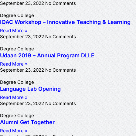
September 23, 2022
No Comments
Degree College
IQAC Workshop – Innovative Teaching & Learning
Read More »
September 23, 2022
No Comments
Degree College
Udaan 2019 – Annual Program DLLE
Read More »
September 23, 2022
No Comments
Degree College
Language Lab Opening
Read More »
September 23, 2022
No Comments
Degree College
Alumni Get Together
Read More »