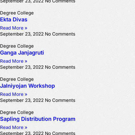
September 23, 2022
No Comments
Degree College
Ekta Divas
Read More »
September 23, 2022
No Comments
Degree College
Ganga Janjagruti
Read More »
September 23, 2022
No Comments
Degree College
Jalniyojan Workshop
Read More »
September 23, 2022
No Comments
Degree College
Sapling Distribution Program
Read More »
September 23, 2022
No Comments