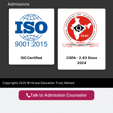
Admissions
ISO Certified
CGPA - 2.63 Since
2024
i
Copyrights 2025 © Hirwal Education Trust, Mahad
Talk to Admission Counselor