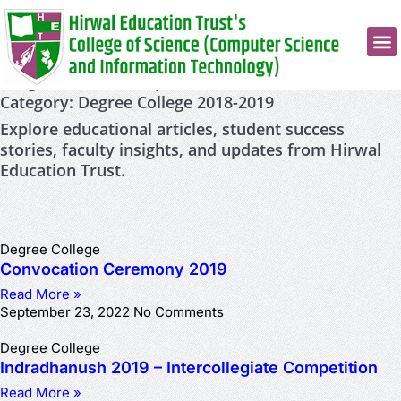
Insights, Ideas & Inspiration
Category: Degree College 2018-2019
Explore educational articles, student success
stories, faculty insights, and updates from Hirwal
Education Trust.
Degree College
Convocation Ceremony 2019
Read More »
September 23, 2022
No Comments
Degree College
Indradhanush 2019 – Intercollegiate Competition
Read More »