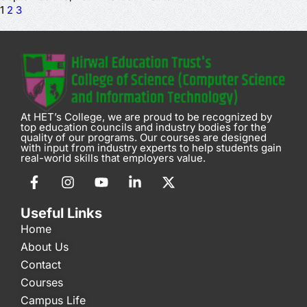
1
2
3
At HET’s College, we are proud to be recognized by
top education councils and industry bodies for the
quality of our programs. Our courses are designed
with input from industry experts to help students gain
real-world skills that employers value.
Useful Links
Home
About Us
Contact
Courses
Campus Life