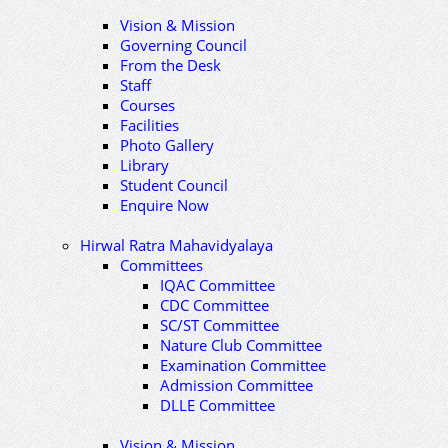
Vision & Mission
Governing Council
From the Desk
Staff
Courses
Facilities
Photo Gallery
Library
Student Council
Enquire Now
Hirwal Ratra Mahavidyalaya
Committees
IQAC Committee
CDC Committee
SC/ST Committee
Nature Club Committee
Examination Committee
Admission Committee
DLLE Committee
Vision & Mission