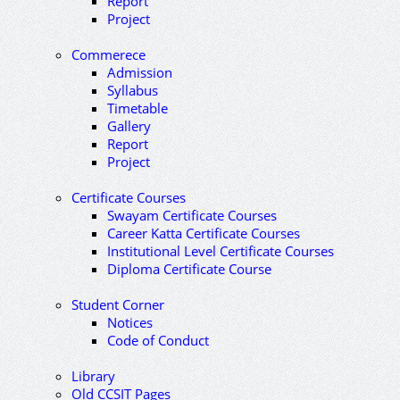
Report
Project
Commerece
Admission
Syllabus
Timetable
Gallery
Report
Project
Certificate Courses
Swayam Certificate Courses
Career Katta Certificate Courses
Institutional Level Certificate Courses
Diploma Certificate Course
Student Corner
Notices
Code of Conduct
Library
Old CCSIT Pages