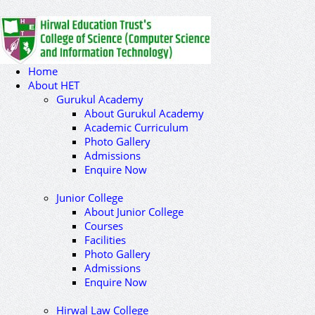
Home
About HET
Gurukul Academy
About Gurukul Academy
Academic Curriculum
Photo Gallery
Admissions
Enquire Now
Junior College
About Junior College
Courses
Facilities
Photo Gallery
Admissions
Enquire Now
Hirwal Law College