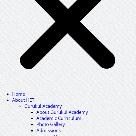
Home
About HET
Gurukul Academy
About Gurukul Academy
Academic Curriculum
Photo Gallery
Admissions