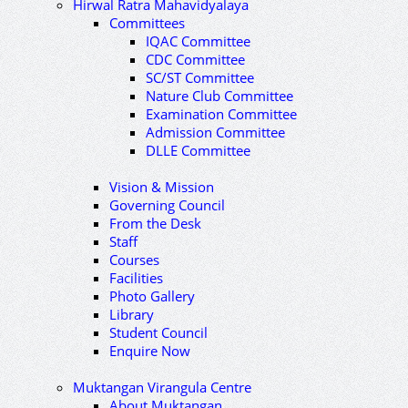
Hirwal Ratra Mahavidyalaya
Committees
IQAC Committee
CDC Committee
SC/ST Committee
Nature Club Committee
Examination Committee
Admission Committee
DLLE Committee
Vision & Mission
Governing Council
From the Desk
Staff
Courses
Facilities
Photo Gallery
Library
Student Council
Enquire Now
Muktangan Virangula Centre
About Muktangan