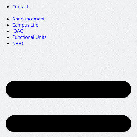
Contact
Announcement
Campus Life
IQAC
Functional Units
NAAC