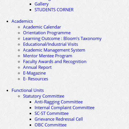
Gallery
STUDENTS CORNER
Academics
Academic Calendar
Orientation Programme
Learning Outcome : Bloom’s Taxonomy
Educational/Industrial Visits
Academic Management System
Mentor Mentee Program
Faculty Awards and Recognition
Annual Report
E-Magazine
E- Resources
Functional Units
Statutory Committee
Anti-Ragging Committee
Internal Complaint Committee
SC-ST Committee
Grievance Redressal Cell
OBC Committee