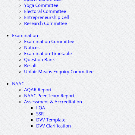
Yoga Committee
Electoral Committee
Entrepreneurship Cell
Research Committee
Examination
Examination Committee
Notices
Examination Timetable
Question Bank
Result
Unfair Means Enquiry Committee
NAAC
AQAR Report
NAAC Peer Team Report
Assessment & Accreditation
IIQA
SSR
DVV Template
DVV Clarification