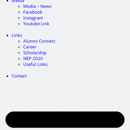
Media
Media – News
Facebook
Instagram
Youtube Link
Links
Alumni Connect
Career
Scholarship
NEP 2020
Useful Links
Contact