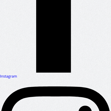
Instagram