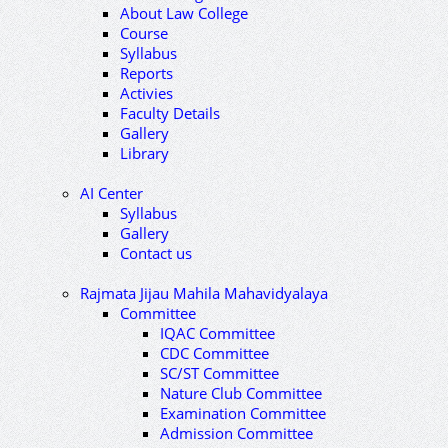
About Law College
Course
Syllabus
Reports
Activies
Faculty Details
Gallery
Library
AI Center
Syllabus
Gallery
Contact us
Rajmata Jijau Mahila Mahavidyalaya
Committee
IQAC Committee
CDC Committee
SC/ST Committee
Nature Club Committee
Examination Committee
Admission Committee