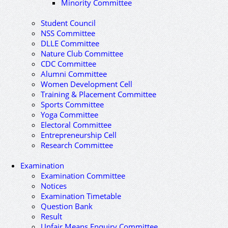
Minority Committee
Student Council
NSS Committee
DLLE Committee
Nature Club Committee
CDC Committee
Alumni Committee
Women Development Cell
Training & Placement Committee
Sports Committee
Yoga Committee
Electoral Committee
Entrepreneurship Cell
Research Committee
Examination
Examination Committee
Notices
Examination Timetable
Question Bank
Result
Unfair Means Enquiry Committee