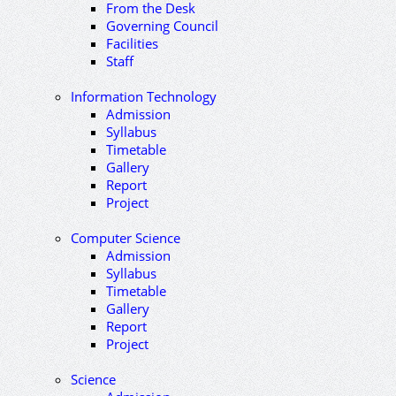
From the Desk
Governing Council
Facilities
Staff
Information Technology
Admission
Syllabus
Timetable
Gallery
Report
Project
Computer Science
Admission
Syllabus
Timetable
Gallery
Report
Project
Science