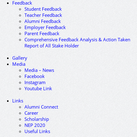
Feedback
Student Feedback
Teacher Feedback
Alumni Feedback
Employer Feedback
Parent Feedback
Comprehensive Feedback Analysis & Action Taken
Report of All Stake Holder
Gallery
Media
Media – News
Facebook
Instagram
Youtube Link
Links
Alumni Connect
Career
Scholarship
NEP 2020
Useful Links