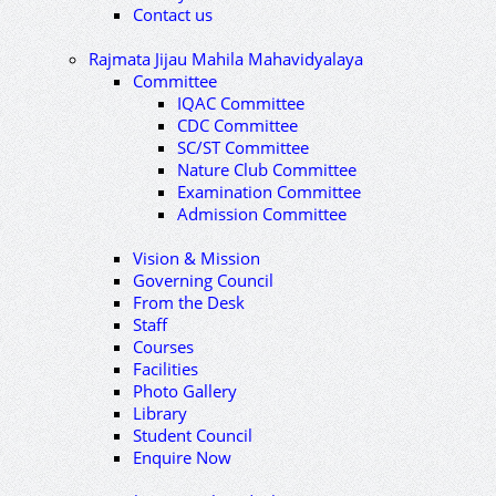
Contact us
Rajmata Jijau Mahila Mahavidyalaya
Committee
IQAC Committee
CDC Committee
SC/ST Committee
Nature Club Committee
Examination Committee
Admission Committee
Vision & Mission
Governing Council
From the Desk
Staff
Courses
Facilities
Photo Gallery
Library
Student Council
Enquire Now