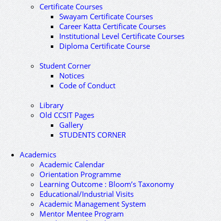
Certificate Courses
Swayam Certificate Courses
Career Katta Certificate Courses
Institutional Level Certificate Courses
Diploma Certificate Course
Student Corner
Notices
Code of Conduct
Library
Old CCSIT Pages
Gallery
STUDENTS CORNER
Academics
Academic Calendar
Orientation Programme
Learning Outcome : Bloom’s Taxonomy
Educational/Industrial Visits
Academic Management System
Mentor Mentee Program