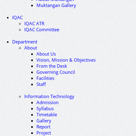
Muktangan Gallery
IQAC
IQAC ATR
IQAC Committee
Department
About
About Us
Vision, Mission & Objectives
From the Desk
Governing Council
Facilities
Staff
Information Technology
Admission
Syllabus
Timetable
Gallery
Report
Project