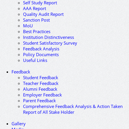
Self Study Report
AAA Report
Quality Audit Report
Sanction Post
MoU
Best Practices
Institution Distinctiveness
Student Satisfactory Survey
Feedback Analysis
Policy Documents
Useful Links
Feedback
Student Feedback
Teacher Feedback
Alumni Feedback
Employer Feedback
Parent Feedback
Comprehensive Feedback Analysis & Action Taken
Report of All Stake Holder
Gallery