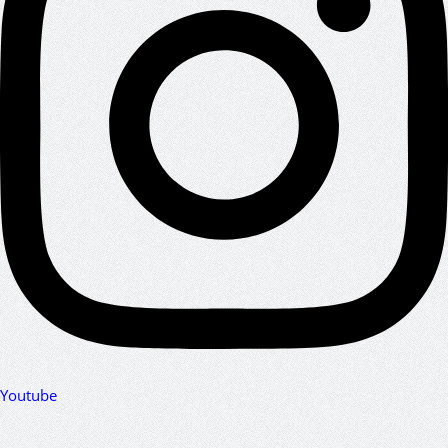
Youtube