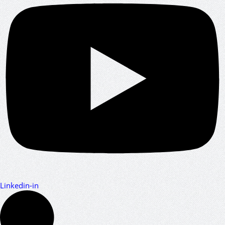
Linkedin-in