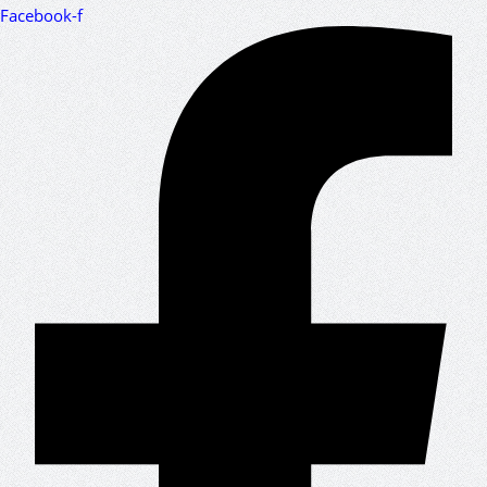
Facebook-f