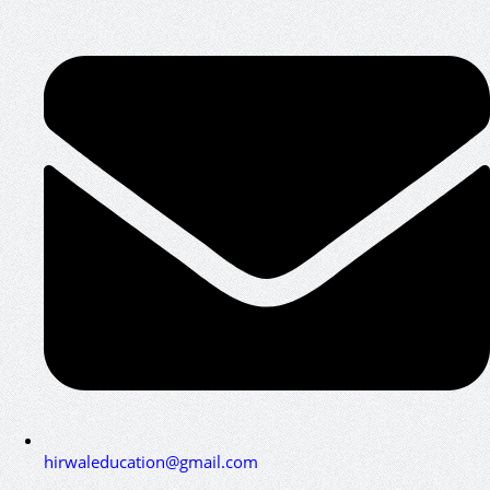
hirwaleducation@gmail.com