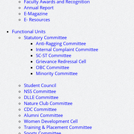
Faculty Awards and Recognition
Annual Report
E-Magazine
E- Resources
Functional Units
Statutory Committee
Anti-Ragging Committee
Internal Complaint Committee
SC-ST Committee
Grievance Redressal Cell
OBC Committee
Minority Committee
Student Council
NSS Committee
DLLE Committee
Nature Club Committee
CDC Committee
Alumni Committee
Women Development Cell
Training & Placement Committee
Sports Committee