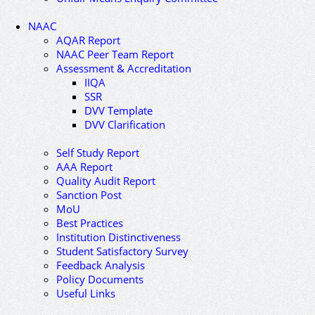
NAAC
AQAR Report
NAAC Peer Team Report
Assessment & Accreditation
IIQA
SSR
DVV Template
DVV Clarification
Self Study Report
AAA Report
Quality Audit Report
Sanction Post
MoU
Best Practices
Institution Distinctiveness
Student Satisfactory Survey
Feedback Analysis
Policy Documents
Useful Links