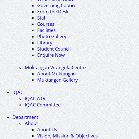
Governing Council
From the Desk
Staff
Courses
Facilities
Photo Gallery
Library
Student Council
Enquire Now
Muktangan Virangula Centre
About Muktangan
Muktangan Gallery
IQAC
IQAC ATR
IQAC Committee
Department
About
About Us
Vision, Mission & Objectives