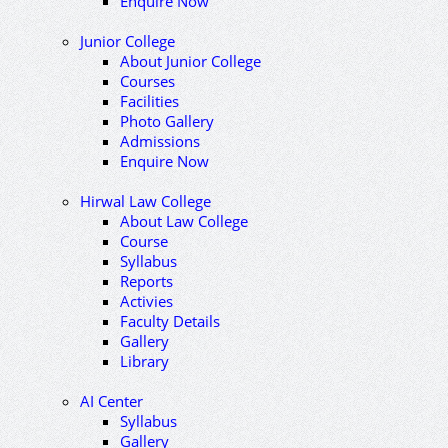
Enquire Now
Junior College
About Junior College
Courses
Facilities
Photo Gallery
Admissions
Enquire Now
Hirwal Law College
About Law College
Course
Syllabus
Reports
Activies
Faculty Details
Gallery
Library
AI Center
Syllabus
Gallery