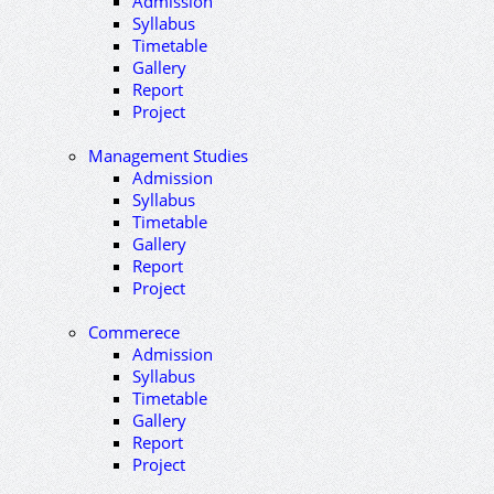
Admission
Syllabus
Timetable
Gallery
Report
Project
Management Studies
Admission
Syllabus
Timetable
Gallery
Report
Project
Commerece
Admission
Syllabus
Timetable
Gallery
Report
Project