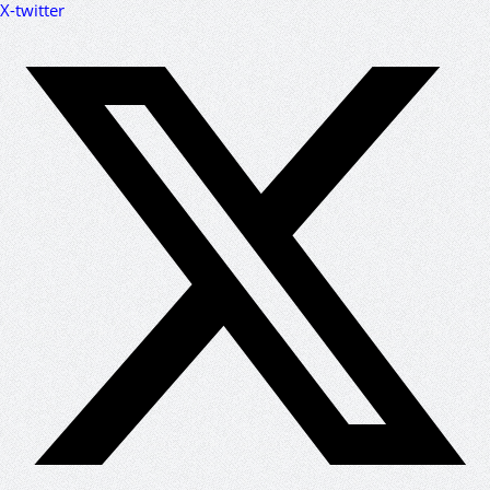
X-twitter