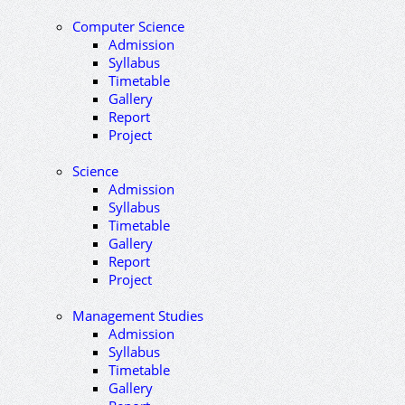
Computer Science
Admission
Syllabus
Timetable
Gallery
Report
Project
Science
Admission
Syllabus
Timetable
Gallery
Report
Project
Management Studies
Admission
Syllabus
Timetable
Gallery