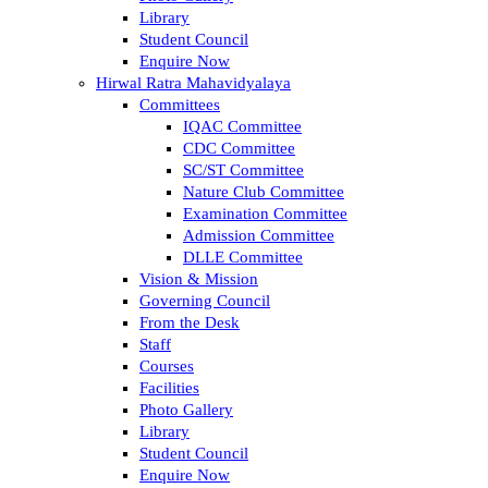
Library
Student Council
Enquire Now
Hirwal Ratra Mahavidyalaya
Committees
IQAC Committee
CDC Committee
SC/ST Committee
Nature Club Committee
Examination Committee
Admission Committee
DLLE Committee
Vision & Mission
Governing Council
From the Desk
Staff
Courses
Facilities
Photo Gallery
Library
Student Council
Enquire Now