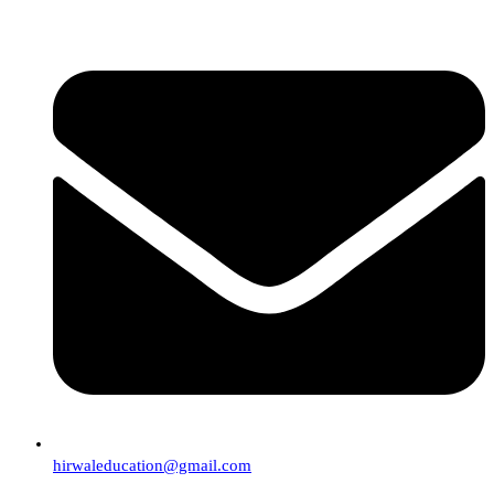
hirwaleducation@gmail.com