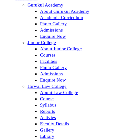
Gurukul Academy
About Gurukul Academy
Academic Curriculum
Photo Gallery
Admissions
Enquire Now
Junior College
About Junior College
Courses
Facilities
Photo Gallery
Admissions
Enquire Now
Hirwal Law College
About Law College
Course
Syllabus
Reports
Activies
Faculty Details
Gallery
Library