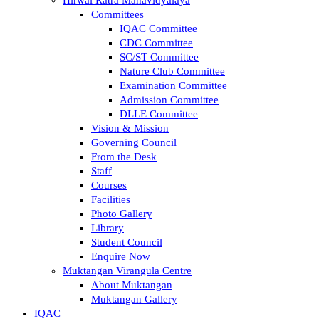
Committees
IQAC Committee
CDC Committee
SC/ST Committee
Nature Club Committee
Examination Committee
Admission Committee
DLLE Committee
Vision & Mission
Governing Council
From the Desk
Staff
Courses
Facilities
Photo Gallery
Library
Student Council
Enquire Now
Muktangan Virangula Centre
About Muktangan
Muktangan Gallery
IQAC