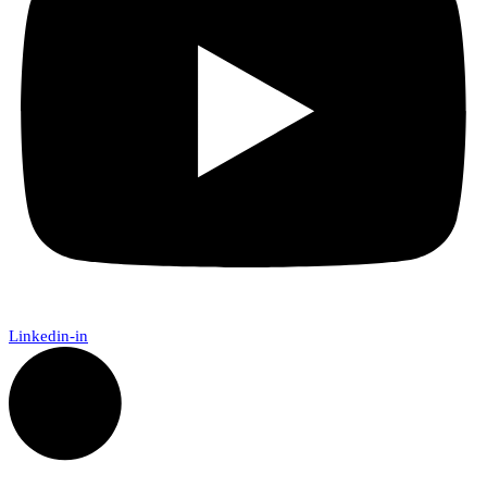
Linkedin-in