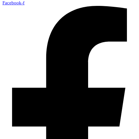
Facebook-f