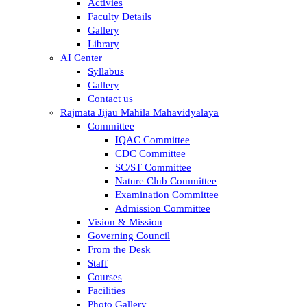
Activies
Faculty Details
Gallery
Library
AI Center
Syllabus
Gallery
Contact us
Rajmata Jijau Mahila Mahavidyalaya
Committee
IQAC Committee
CDC Committee
SC/ST Committee
Nature Club Committee
Examination Committee
Admission Committee
Vision & Mission
Governing Council
From the Desk
Staff
Courses
Facilities
Photo Gallery