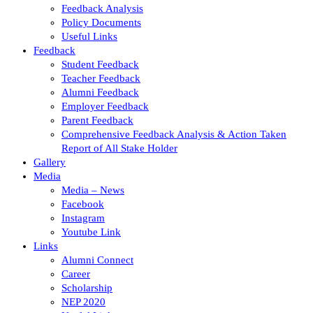
Feedback Analysis
Policy Documents
Useful Links
Feedback
Student Feedback
Teacher Feedback
Alumni Feedback
Employer Feedback
Parent Feedback
Comprehensive Feedback Analysis & Action Taken
Report of All Stake Holder
Gallery
Media
Media – News
Facebook
Instagram
Youtube Link
Links
Alumni Connect
Career
Scholarship
NEP 2020