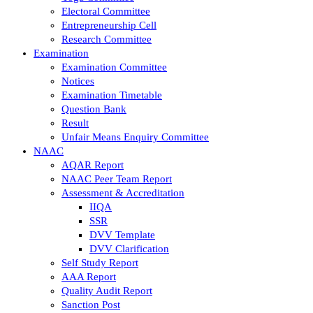
Electoral Committee
Entrepreneurship Cell
Research Committee
Examination
Examination Committee
Notices
Examination Timetable
Question Bank
Result
Unfair Means Enquiry Committee
NAAC
AQAR Report
NAAC Peer Team Report
Assessment & Accreditation
IIQA
SSR
DVV Template
DVV Clarification
Self Study Report
AAA Report
Quality Audit Report
Sanction Post