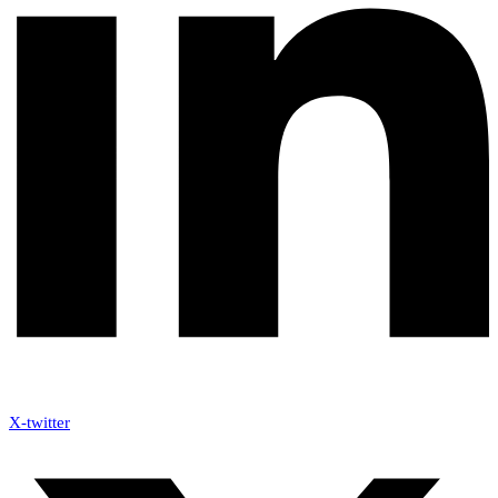
X-twitter