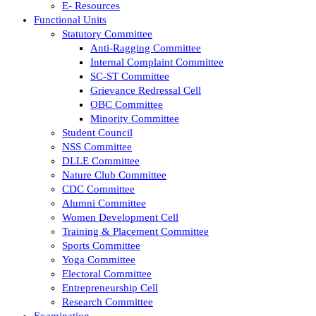
E- Resources
Functional Units
Statutory Committee
Anti-Ragging Committee
Internal Complaint Committee
SC-ST Committee
Grievance Redressal Cell
OBC Committee
Minority Committee
Student Council
NSS Committee
DLLE Committee
Nature Club Committee
CDC Committee
Alumni Committee
Women Development Cell
Training & Placement Committee
Sports Committee
Yoga Committee
Electoral Committee
Entrepreneurship Cell
Research Committee
Examination