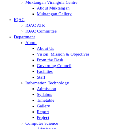
Muktangan Virangula Centre
About Muktangan
Muktangan Gallery
IQAC
IQAC ATR
IQAC Committee
Department
About
About Us
Vision, Mission & Objectives
From the Desk
Governing Council
Facilities
Staff
Information Technology
Admission
Syllabus
Timetable
Gallery
Report
Project
Computer Science
Admission