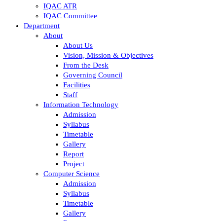
IQAC ATR
IQAC Committee
Department
About
About Us
Vision, Mission & Objectives
From the Desk
Governing Council
Facilities
Staff
Information Technology
Admission
Syllabus
Timetable
Gallery
Report
Project
Computer Science
Admission
Syllabus
Timetable
Gallery