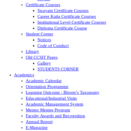
Certificate Courses
Swayam Certificate Courses
Career Katta Certificate Courses
Institutional Level Certificate Courses
Diploma Certificate Course
Student Corner
Notices
Code of Conduct
Library
Old CCSIT Pages
Gallery
STUDENTS CORNER
Academics
Academic Calendar
Orientation Programme
Learning Outcome : Bloom’s Taxonomy
Educational/Industrial Visits
Academic Management System
Mentor Mentee Program
Faculty Awards and Recognition
Annual Report
E-Magazine