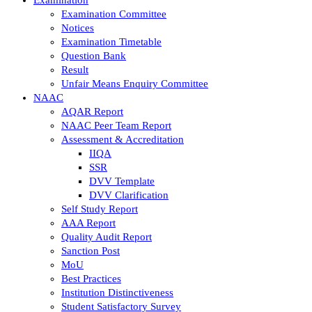
Examination Committee
Notices
Examination Timetable
Question Bank
Result
Unfair Means Enquiry Committee
NAAC
AQAR Report
NAAC Peer Team Report
Assessment & Accreditation
IIQA
SSR
DVV Template
DVV Clarification
Self Study Report
AAA Report
Quality Audit Report
Sanction Post
MoU
Best Practices
Institution Distinctiveness
Student Satisfactory Survey