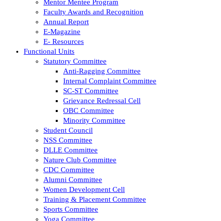
Mentor Mentee Program
Faculty Awards and Recognition
Annual Report
E-Magazine
E- Resources
Functional Units
Statutory Committee
Anti-Ragging Committee
Internal Complaint Committee
SC-ST Committee
Grievance Redressal Cell
OBC Committee
Minority Committee
Student Council
NSS Committee
DLLE Committee
Nature Club Committee
CDC Committee
Alumni Committee
Women Development Cell
Training & Placement Committee
Sports Committee
Yoga Committee