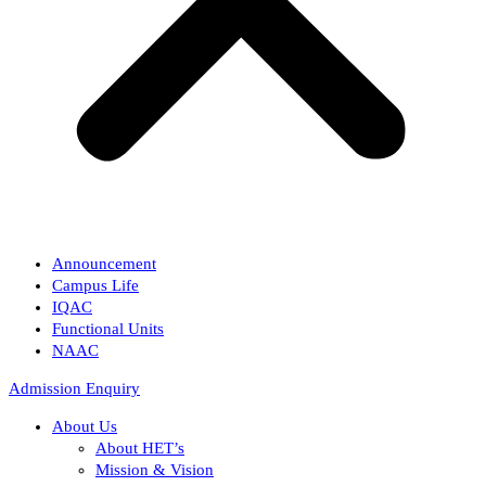
Announcement
Campus Life
IQAC
Functional Units
NAAC
Admission Enquiry
About Us
About HET’s
Mission & Vision