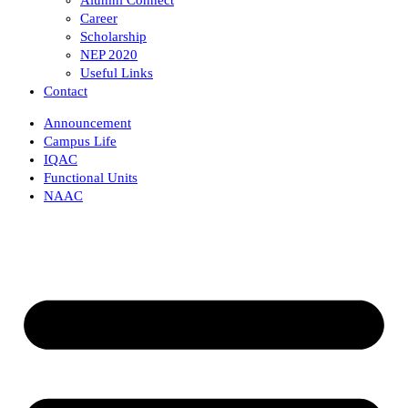
Career
Scholarship
NEP 2020
Useful Links
Contact
Announcement
Campus Life
IQAC
Functional Units
NAAC