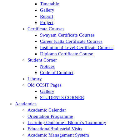
Timetable
Gallery
Report
Project
Certificate Courses
Swayam Certificate Courses
Career Katta Certificate Courses
Institutional Level Certificate Courses
Diploma Certificate Course
Student Corner
Notices
Code of Conduct
Library
Old CCSIT Pages
Gallery
STUDENTS CORNER
Academics
Academic Calendar
Orientation Programme
Learning Outcome : Bloom’s Taxonomy
Educational/Industrial Visits
Academic Management System