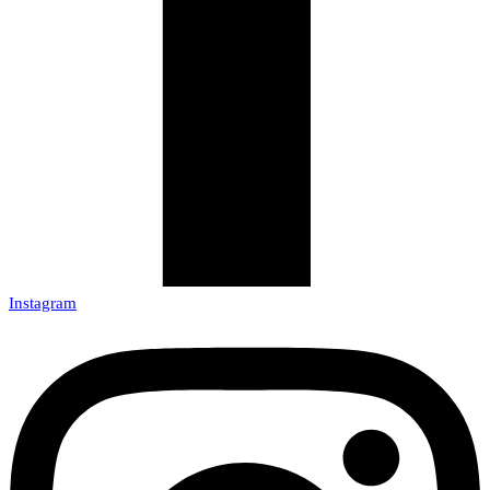
Instagram