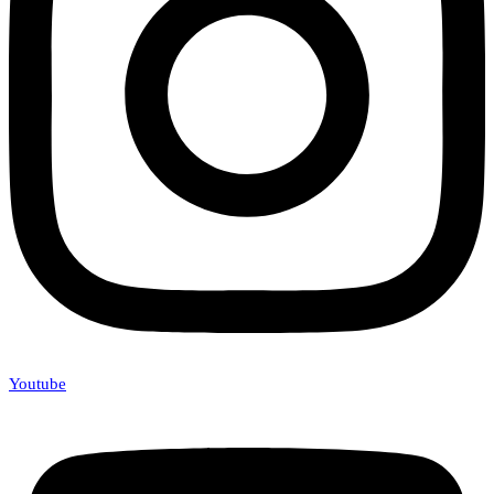
Youtube