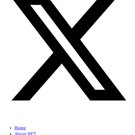
Home
About HET