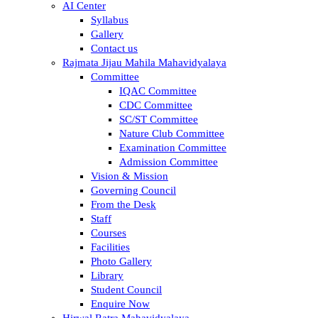
AI Center
Syllabus
Gallery
Contact us
Rajmata Jijau Mahila Mahavidyalaya
Committee
IQAC Committee
CDC Committee
SC/ST Committee
Nature Club Committee
Examination Committee
Admission Committee
Vision & Mission
Governing Council
From the Desk
Staff
Courses
Facilities
Photo Gallery
Library
Student Council
Enquire Now
Hirwal Ratra Mahavidyalaya