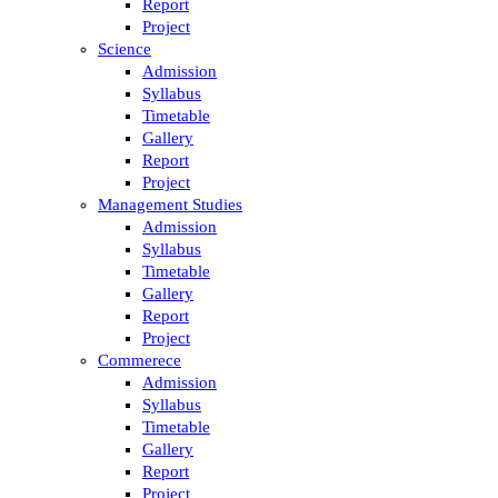
Report
Project
Science
Admission
Syllabus
Timetable
Gallery
Report
Project
Management Studies
Admission
Syllabus
Timetable
Gallery
Report
Project
Commerece
Admission
Syllabus
Timetable
Gallery
Report
Project