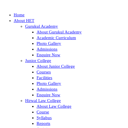
Home
About HET
Gurukul Academy
About Gurukul Academy
Academic Curriculum
Photo Gallery
Admissions
Enquire Now
Junior College
About Junior College
Courses
Facilities
Photo Gallery
Admissions
Enquire Now
Hirwal Law College
About Law College
Course
Syllabus
Reports