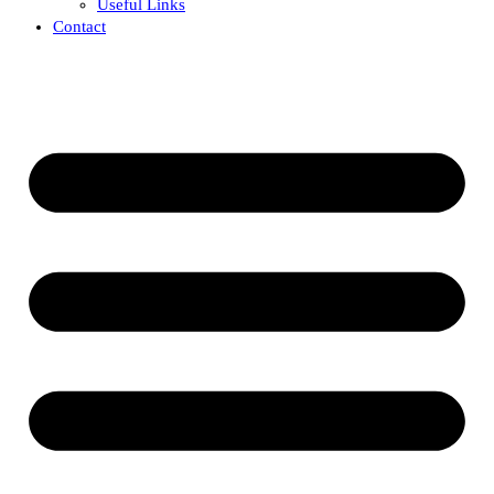
Useful Links
Contact