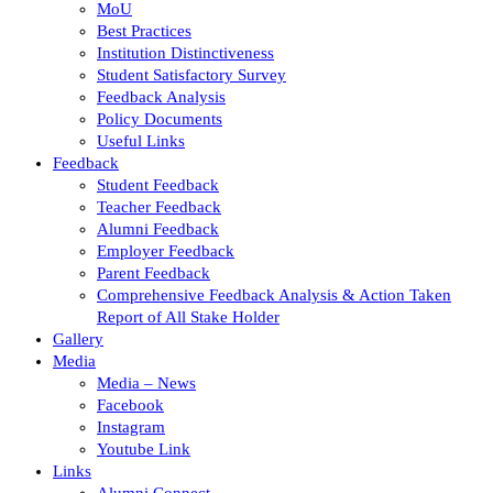
MoU
Best Practices
Institution Distinctiveness
Student Satisfactory Survey
Feedback Analysis
Policy Documents
Useful Links
Feedback
Student Feedback
Teacher Feedback
Alumni Feedback
Employer Feedback
Parent Feedback
Comprehensive Feedback Analysis & Action Taken
Report of All Stake Holder
Gallery
Media
Media – News
Facebook
Instagram
Youtube Link
Links
Alumni Connect