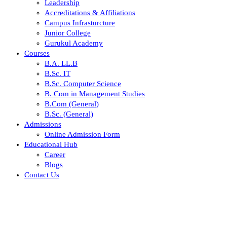
Leadership
Accreditations & Affiliations
Campus Infrasturcture
Junior College
Gurukul Academy
Courses
B.A. LL.B
B.Sc. IT
B.Sc. Computer Science
B. Com in Management Studies
B.Com (General)
B.Sc. (General)
Admissions
Online Admission Form
Educational Hub
Career
Blogs
Contact Us