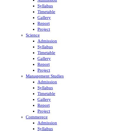
Syllabus
Timetable
Gallery
Report
Project
Science
Admission
Syllabus
Timetable
Gallery
Report
Project
Management Studies
Admission
Syllabus
Timetable
Gallery
Report
Project
Commerece
Admission
Syllabus