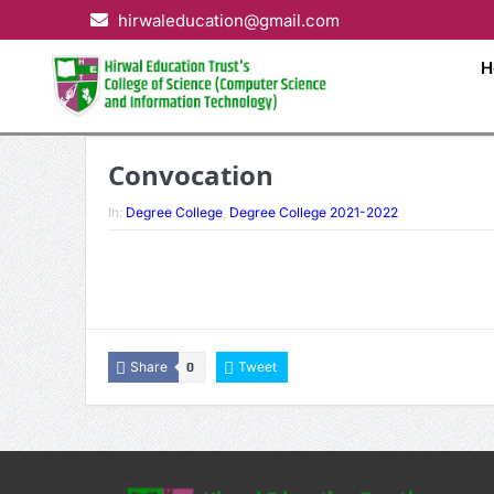
hirwaleducation@gmail.com
H
Convocation
In:
Degree College
,
Degree College 2021-2022
Share
Tweet
0