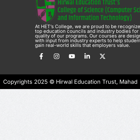
At HET’s College, we are proud to be recogniz
top education councils and industry bodies for
quality of our programs. Our courses are desi
with input from industry experts to help studen
gain real-world skills that employers value.
Copyrights 2025 © Hirwal Education Trust, Mahad