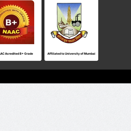
AC Acredited B+ Grade
Affiliated to University of Mumbai
ISO Cert