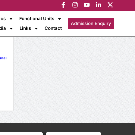
ics
Functional Units
Admission Enquiry
dia
Links
Contact
mail