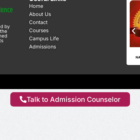
Home
About Us
Contact
ed by
Courses
 the
gned
Campus Life
ts
Admissions
CGPA - 2.63 Since 2024
AISHE CODE: C-34101
NA
Talk to Admission Counselor