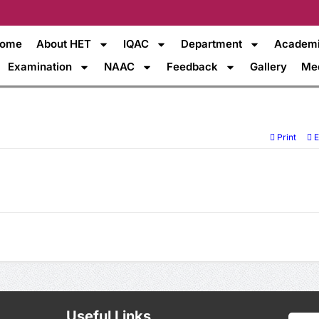
ome
About HET
IQAC
Department
Academ
Examination
NAAC
Feedback
Gallery
Me
Print
E
Useful Links