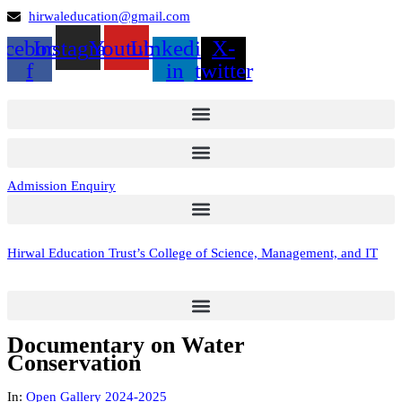
hirwaleducation@gmail.com
acebook-
Instagram
Youtube
Linkedin-
X-
f
in
twitter
Admission Enquiry
Hirwal Education Trust’s College of Science, Management, and IT
Documentary on Water
Conservation
In:
Open Gallery 2024-2025