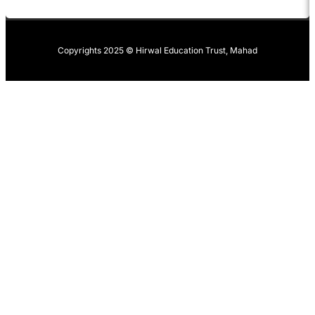
Copyrights 2025 © Hirwal Education Trust, Mahad