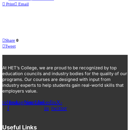
Print
Email
Share
0
Tweet
At HET’s College, we are proud to be recognized by top
education councils and industry bodies for the quality of our
programs. Our courses are designed with input from
industry experts to help students gain real-world skills that
employers value.
acebook-
Instagram
Youtube
Linkedin-
X-
f
in
twitter
Useful Links