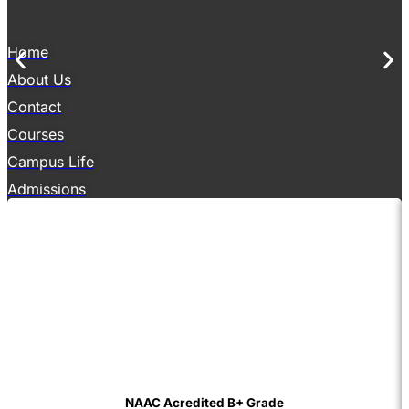
Home
About Us
Contact
Courses
Campus Life
Admissions
NAAC Acredited B+ Grade