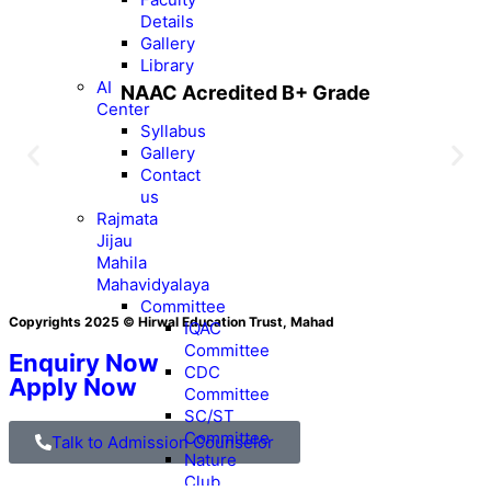
Details
Gallery
Library
AI
NAAC Acredited B+ Grade
Center
Syllabus
Gallery
Contact
us
Rajmata
Jijau
Mahila
Mahavidyalaya
Committee
Copyrights 2025 © Hirwal Education Trust, Mahad
IQAC
Committee
Enquiry Now
CDC
Apply Now
Committee
SC/ST
Committee
Talk to Admission Counselor
Nature
Club