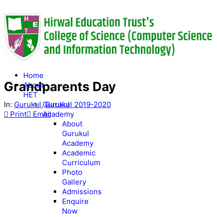
Home
Grandparents Day
About
HET
In:
Gurukul
,
Gurukul 2019-2020
Gurukul
Print
Email
Academy
About
Gurukul
Academy
Academic
Curriculum
Photo
Gallery
Admissions
Enquire
Now