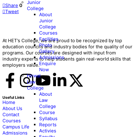
Junior
Share
0
College
Tweet
About
Junior
College
Courses
Facilities
At HET’s College, we are proud to be recognized by top
Photo
education councils and industry bodies for the quality of our
Gallery
programs. Our courses are designed with input from
Admissions
industry experts to help students gain real-world skills that
Enquire
employers value.
Now
Hirwal
Law
College
About
Useful Links
Law
Home
College
About Us
Course
Contact
Syllabus
Courses
Reports
Campus Life
Activies
Admissions
Faculty