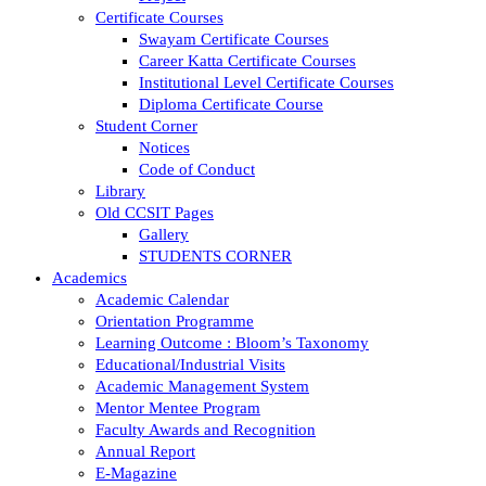
Certificate Courses
Swayam Certificate Courses
Career Katta Certificate Courses
Institutional Level Certificate Courses
Diploma Certificate Course
Student Corner
Notices
Code of Conduct
Library
Old CCSIT Pages
Gallery
STUDENTS CORNER
Academics
Academic Calendar
Orientation Programme
Learning Outcome : Bloom’s Taxonomy
Educational/Industrial Visits
Academic Management System
Mentor Mentee Program
Faculty Awards and Recognition
Annual Report
E-Magazine