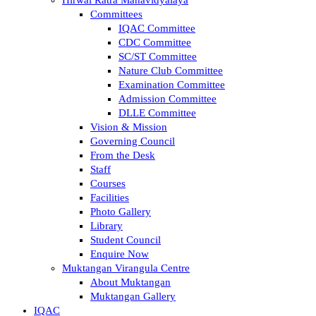
Committees
IQAC Committee
CDC Committee
SC/ST Committee
Nature Club Committee
Examination Committee
Admission Committee
DLLE Committee
Vision & Mission
Governing Council
From the Desk
Staff
Courses
Facilities
Photo Gallery
Library
Student Council
Enquire Now
Muktangan Virangula Centre
About Muktangan
Muktangan Gallery
IQAC