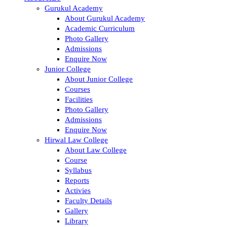
Gurukul Academy
About Gurukul Academy
Academic Curriculum
Photo Gallery
Admissions
Enquire Now
Junior College
About Junior College
Courses
Facilities
Photo Gallery
Admissions
Enquire Now
Hirwal Law College
About Law College
Course
Syllabus
Reports
Activies
Faculty Details
Gallery
Library