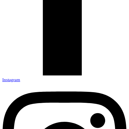
Instagram