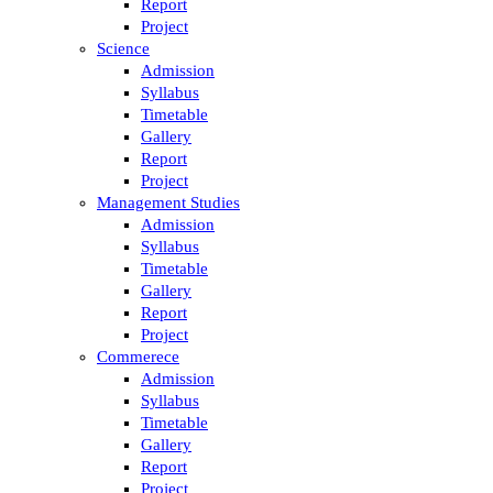
Report
Project
Science
Admission
Syllabus
Timetable
Gallery
Report
Project
Management Studies
Admission
Syllabus
Timetable
Gallery
Report
Project
Commerece
Admission
Syllabus
Timetable
Gallery
Report
Project