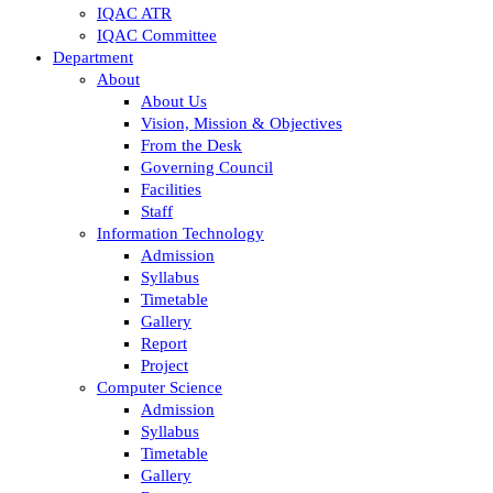
IQAC ATR
IQAC Committee
Department
About
About Us
Vision, Mission & Objectives
From the Desk
Governing Council
Facilities
Staff
Information Technology
Admission
Syllabus
Timetable
Gallery
Report
Project
Computer Science
Admission
Syllabus
Timetable
Gallery