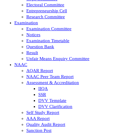
Electoral Committee
Entrepreneurship Cell
Research Committee
Examination
Examination Committee
Notices
Examination Timetable
Question Bank
Result
Unfair Means Enquiry Committee
NAAC
AQAR Report
NAAC Peer Team Report
Assessment & Accreditation
IIQA
SSR
DVV Template
DVV Clarification
Self Study Report
AAA Report
Quality Audit Report
Sanction Post