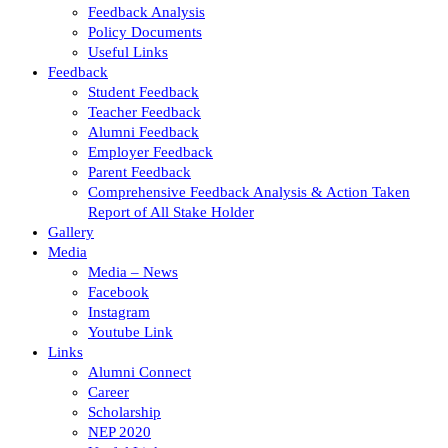
Feedback Analysis
Policy Documents
Useful Links
Feedback
Student Feedback
Teacher Feedback
Alumni Feedback
Employer Feedback
Parent Feedback
Comprehensive Feedback Analysis & Action Taken
Report of All Stake Holder
Gallery
Media
Media – News
Facebook
Instagram
Youtube Link
Links
Alumni Connect
Career
Scholarship
NEP 2020