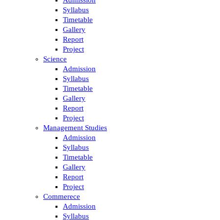
Syllabus
Timetable
Gallery
Report
Project
Science
Admission
Syllabus
Timetable
Gallery
Report
Project
Management Studies
Admission
Syllabus
Timetable
Gallery
Report
Project
Commerece
Admission
Syllabus