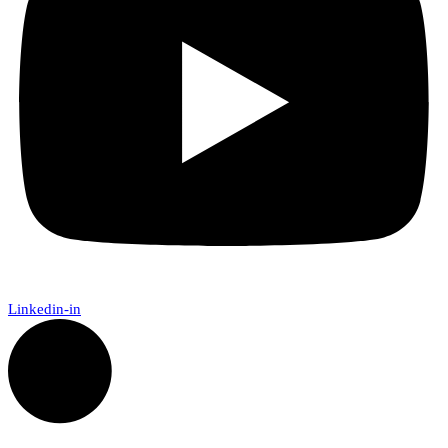
Linkedin-in