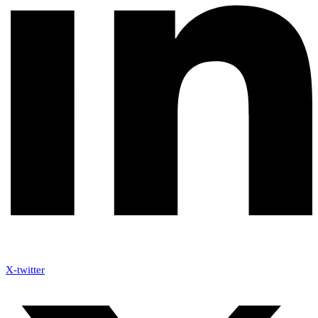
X-twitter