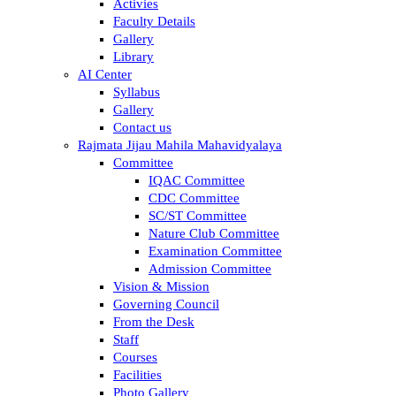
Activies
Faculty Details
Gallery
Library
AI Center
Syllabus
Gallery
Contact us
Rajmata Jijau Mahila Mahavidyalaya
Committee
IQAC Committee
CDC Committee
SC/ST Committee
Nature Club Committee
Examination Committee
Admission Committee
Vision & Mission
Governing Council
From the Desk
Staff
Courses
Facilities
Photo Gallery