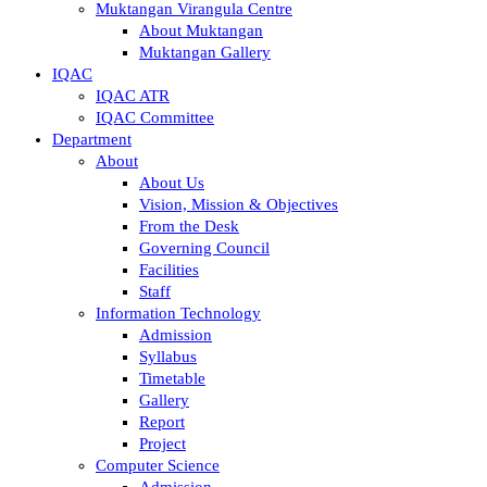
Muktangan Virangula Centre
About Muktangan
Muktangan Gallery
IQAC
IQAC ATR
IQAC Committee
Department
About
About Us
Vision, Mission & Objectives
From the Desk
Governing Council
Facilities
Staff
Information Technology
Admission
Syllabus
Timetable
Gallery
Report
Project
Computer Science
Admission