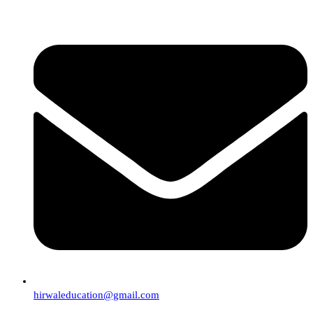
hirwaleducation@gmail.com