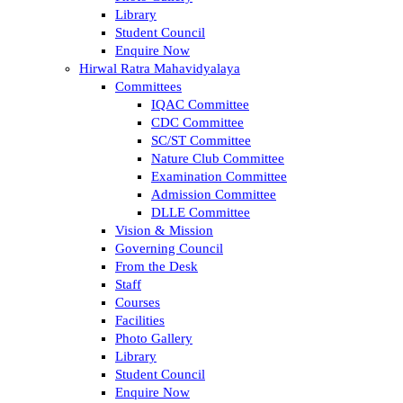
Library
Student Council
Enquire Now
Hirwal Ratra Mahavidyalaya
Committees
IQAC Committee
CDC Committee
SC/ST Committee
Nature Club Committee
Examination Committee
Admission Committee
DLLE Committee
Vision & Mission
Governing Council
From the Desk
Staff
Courses
Facilities
Photo Gallery
Library
Student Council
Enquire Now