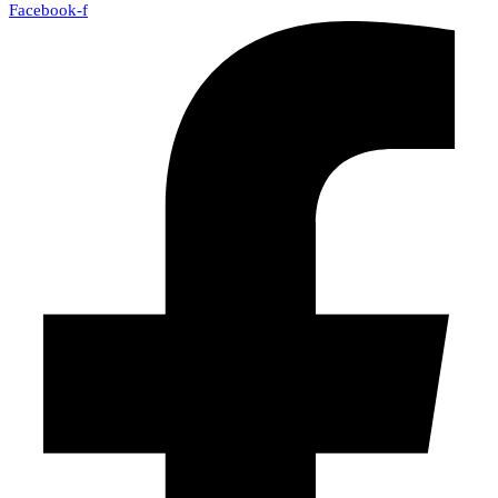
Facebook-f