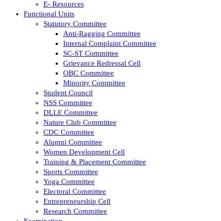
E- Resources
Functional Units
Statutory Committee
Anti-Ragging Committee
Internal Complaint Committee
SC-ST Committee
Grievance Redressal Cell
OBC Committee
Minority Committee
Student Council
NSS Committee
DLLE Committee
Nature Club Committee
CDC Committee
Alumni Committee
Women Development Cell
Training & Placement Committee
Sports Committee
Yoga Committee
Electoral Committee
Entrepreneurship Cell
Research Committee
Examination