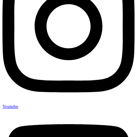
Youtube