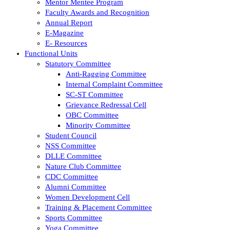
Mentor Mentee Program
Faculty Awards and Recognition
Annual Report
E-Magazine
E- Resources
Functional Units
Statutory Committee
Anti-Ragging Committee
Internal Complaint Committee
SC-ST Committee
Grievance Redressal Cell
OBC Committee
Minority Committee
Student Council
NSS Committee
DLLE Committee
Nature Club Committee
CDC Committee
Alumni Committee
Women Development Cell
Training & Placement Committee
Sports Committee
Yoga Committee