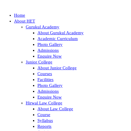
Home
About HET
Gurukul Academy
About Gurukul Academy
Academic Curriculum
Photo Gallery
Admissions
Enquire Now
Junior College
About Junior College
Courses
Facilities
Photo Gallery
Admissions
Enquire Now
Hirwal Law College
About Law College
Course
Syllabus
Reports