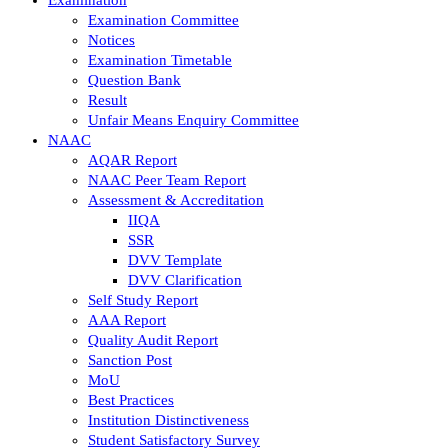
Examination Committee
Notices
Examination Timetable
Question Bank
Result
Unfair Means Enquiry Committee
NAAC
AQAR Report
NAAC Peer Team Report
Assessment & Accreditation
IIQA
SSR
DVV Template
DVV Clarification
Self Study Report
AAA Report
Quality Audit Report
Sanction Post
MoU
Best Practices
Institution Distinctiveness
Student Satisfactory Survey