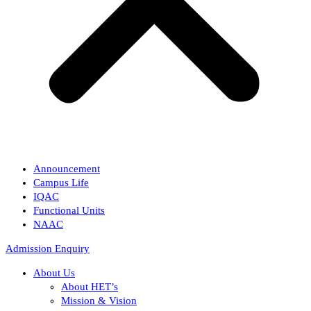
Announcement
Campus Life
IQAC
Functional Units
NAAC
Admission Enquiry
About Us
About HET’s
Mission & Vision