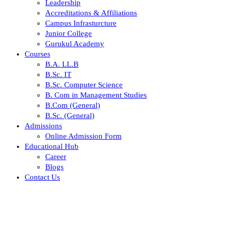
Leadership
Accreditations & Affiliations
Campus Infrasturcture
Junior College
Gurukul Academy
Courses
B.A. LL.B
B.Sc. IT
B.Sc. Computer Science
B. Com in Management Studies
B.Com (General)
B.Sc. (General)
Admissions
Online Admission Form
Educational Hub
Career
Blogs
Contact Us