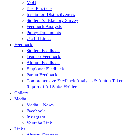
MoU
Best Practices
Institution Distinctiveness
Student Satisfactory Survey
Feedback Analysis
Policy Documents
Useful Links
Feedback
Student Feedback
Teacher Feedback
Alumni Feedback
Employer Feedback
Parent Feedback
Comprehensive Feedback Analysis & Action Taken
Report of All Stake Holder
Gallery
Media
Media – News
Facebook
Instagram
Youtube Link
Links
Alumni Connect