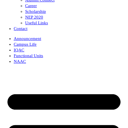
Career
Scholarship
NEP 2020
Useful Links
Contact
Announcement
Campus Life
IQAC
Functional Units
NAAC