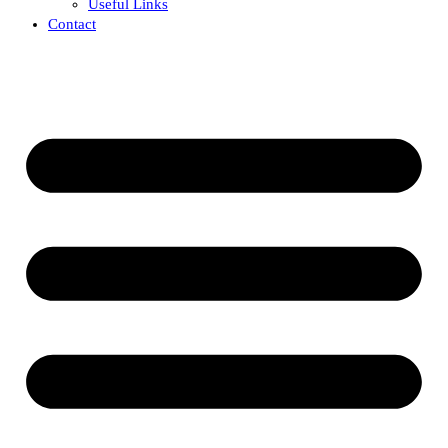
Useful Links
Contact