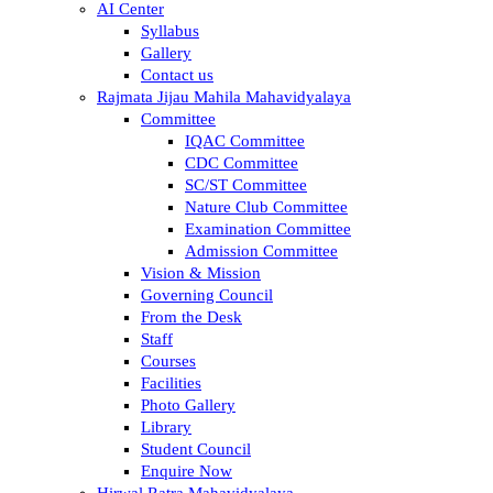
AI Center
Syllabus
Gallery
Contact us
Rajmata Jijau Mahila Mahavidyalaya
Committee
IQAC Committee
CDC Committee
SC/ST Committee
Nature Club Committee
Examination Committee
Admission Committee
Vision & Mission
Governing Council
From the Desk
Staff
Courses
Facilities
Photo Gallery
Library
Student Council
Enquire Now
Hirwal Ratra Mahavidyalaya