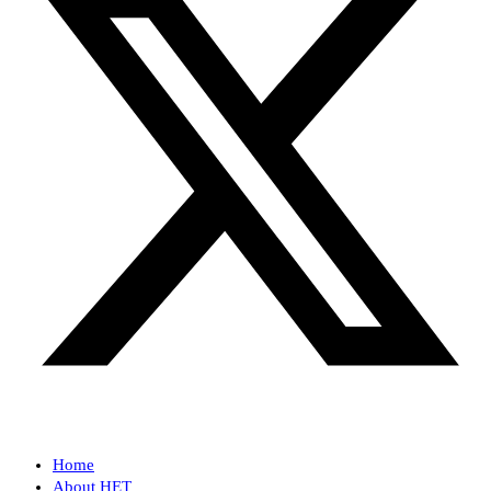
Home
About HET