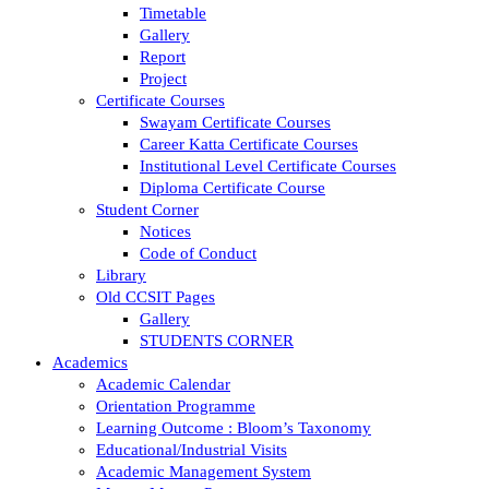
Timetable
Gallery
Report
Project
Certificate Courses
Swayam Certificate Courses
Career Katta Certificate Courses
Institutional Level Certificate Courses
Diploma Certificate Course
Student Corner
Notices
Code of Conduct
Library
Old CCSIT Pages
Gallery
STUDENTS CORNER
Academics
Academic Calendar
Orientation Programme
Learning Outcome : Bloom’s Taxonomy
Educational/Industrial Visits
Academic Management System