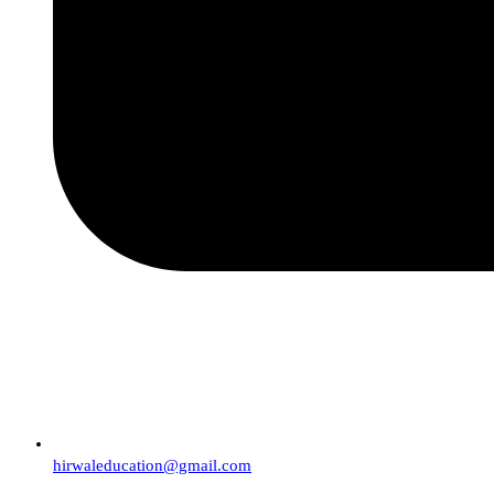
hirwaleducation@gmail.com