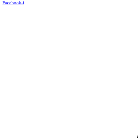
Facebook-f