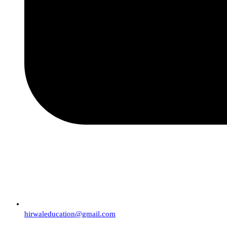
hirwaleducation@gmail.com