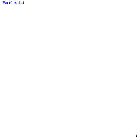
Facebook-f